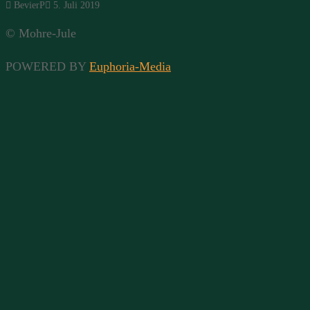
BevierP
5. Juli 2019
© Mohre-Jule
POWERED BY
Euphoria-Media