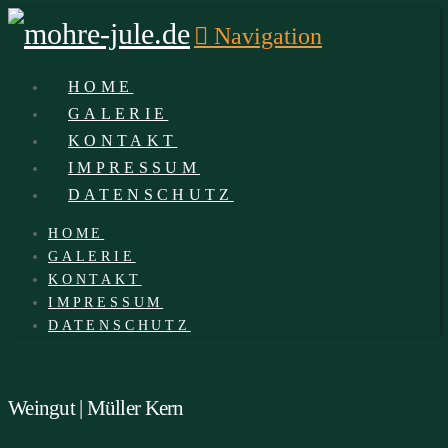
Navigation
HOME
GALERIE
KONTAKT
IMPRESSUM
DATENSCHUTZ
HOME
GALERIE
KONTAKT
IMPRESSUM
DATENSCHUTZ
Weingut | Müller Kern